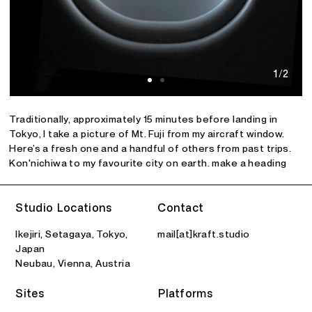
1/2
Traditionally, approximately 15 minutes before landing in
Tokyo, I take a picture of Mt. Fuji from my aircraft window.
Here’s a fresh one and a handful of others from past trips.
Kon'nichiwa to my favourite city on earth. make a heading
Studio Locations
Contact
Ikejiri, Setagaya, Tokyo,
mail[at]kraft.studio
Japan
Neubau, Vienna, Austria
Sites
Platforms