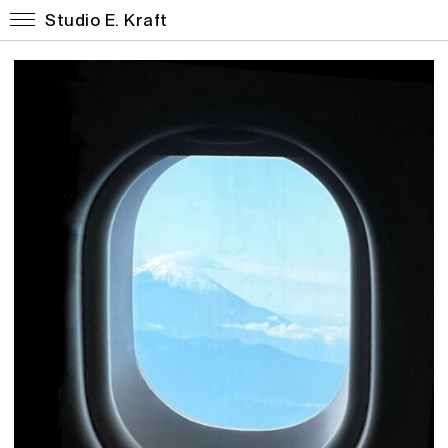
Studio E. Kraft