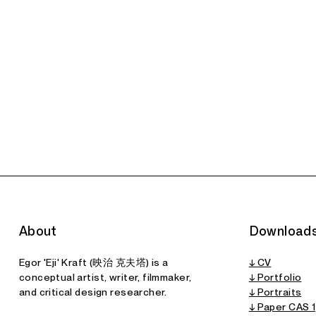
About
Download
Egor 'Eji' Kraft (映治 克夫塔) is a
↓ CV
conceptual artist, writer, filmmaker,
↓ Portfolio
and critical design researcher.
↓ Portraits
↓
Paper CAS 1