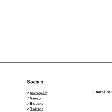
Socials
← scroll to
↗
Instagram
↗
Vimeo
↗
Bluesky
↗
Twitter