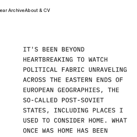
ear Archive
About & CV