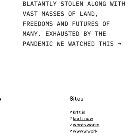
1/9
s
Sites
↗
krft.id
↗
kraft.now
↗
words.works
↗
wwww.work